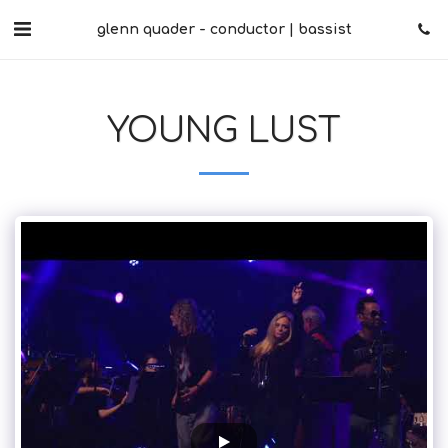
glenn quader - conductor | bassist
YOUNG LUST